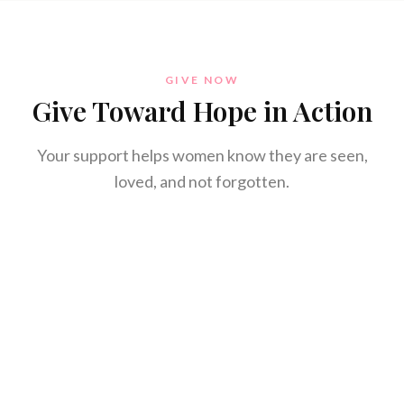
GIVE NOW
Give Toward Hope in Action
Your support helps women know they are seen,
loved, and not forgotten.