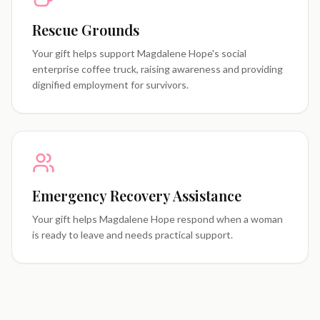
Rescue Grounds
Your gift helps support Magdalene Hope's social
enterprise coffee truck, raising awareness and providing
dignified employment for survivors.
Emergency Recovery Assistance
Your gift helps Magdalene Hope respond when a woman
is ready to leave and needs practical support.