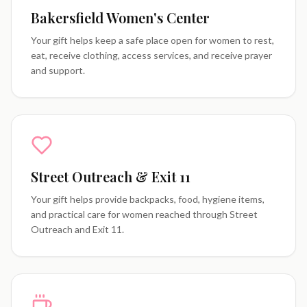
Bakersfield Women's Center
Your gift helps keep a safe place open for women to rest,
eat, receive clothing, access services, and receive prayer
and support.
Street Outreach & Exit 11
Your gift helps provide backpacks, food, hygiene items,
and practical care for women reached through Street
Outreach and Exit 11.