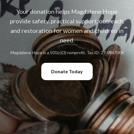
Your donation helps Magdalene Hope
provide safety, practical support, outreach,
and restoration for women and children in
need.
Magdalene Hope is a 501(c)(3) nonprofit. Tax ID: 27-0867004
Donate Today