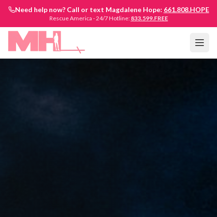
Need help now? Call or text Magdalene Hope:
661.808.HOPE
Rescue America - 24/7 Hotline:
833.599.FREE