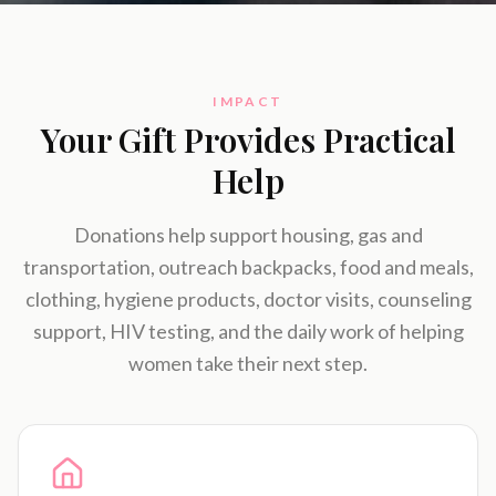
IMPACT
Your Gift Provides Practical
Help
Donations help support housing, gas and
transportation, outreach backpacks, food and meals,
clothing, hygiene products, doctor visits, counseling
support, HIV testing, and the daily work of helping
women take their next step.