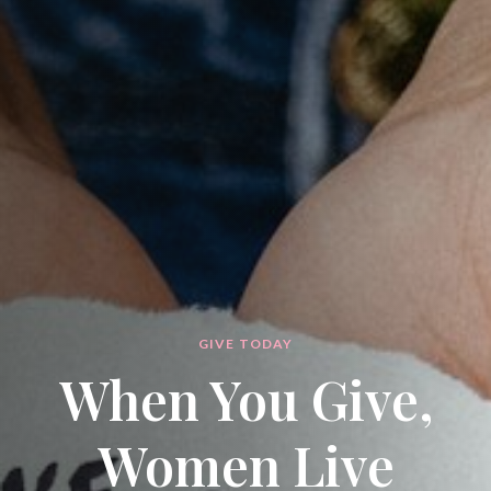
GIVE TODAY
When You Give,
Women Live